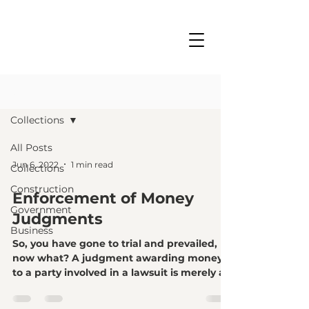
BLOG
CONTACT
Collections
All Posts
Jun 6, 2022
1 min read
Collections
Construction
Enforcement of Money
Government
Judgments
Business
So, you have gone to trial and prevailed,
now what? A judgment awarding money
to a party involved in a lawsuit is merely a
piece of...