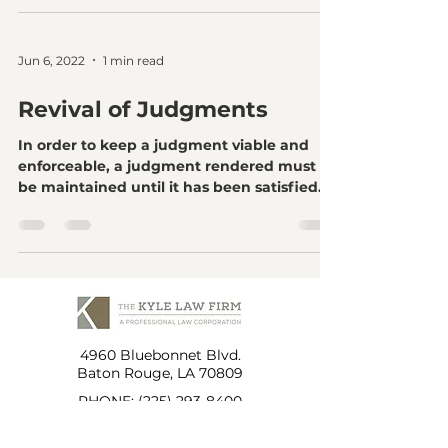
Jun 6, 2022
1 min read
Revival of Judgments
In order to keep a judgment viable and
enforceable, a judgment rendered must
be maintained until it has been satisfied.
To maintain a...
4960 Bluebonnet Blvd.
Baton Rouge, LA 70809
PHONE:
(225) 293-8400