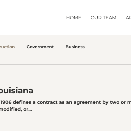
HOME
OUR TEAM
A
ruction
Government
Business
ouisiana
. 1906 defines a contract as an agreement by two or
odified, or...