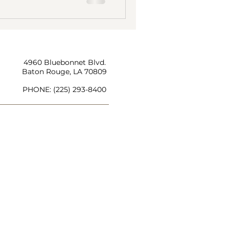
4960 Bluebonnet Blvd.
Baton Rouge, LA 70809
PHONE:
(225) 293-8400