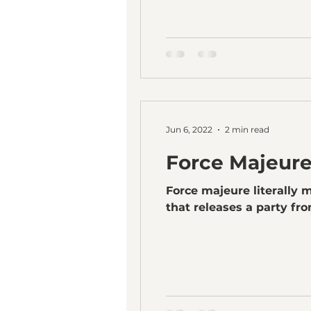
Jun 6, 2022
2 min read
Force Majeur
Force majeure literally m
that releases a party from