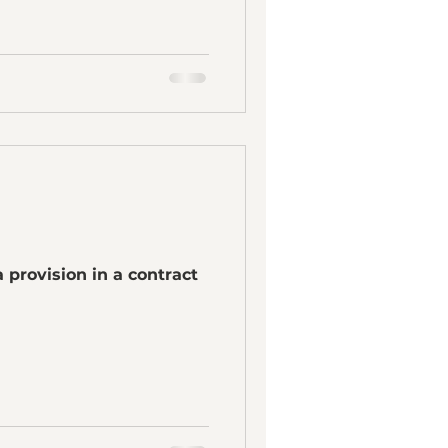
 provision in a contract