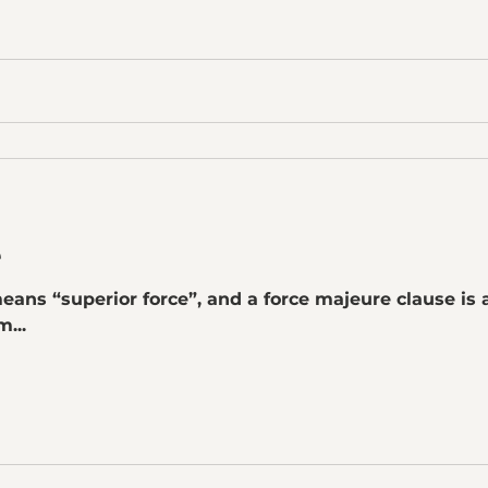
e
eans “superior force”, and a force majeure clause is a
...