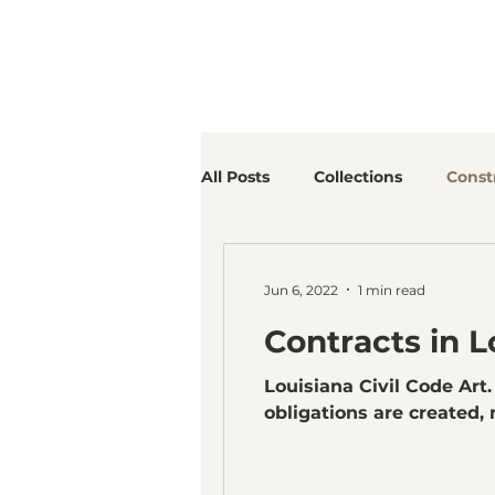
All Posts
Collections
Const
Jun 6, 2022
1 min read
Contracts in L
Louisiana Civil Code Art
obligations are created, m