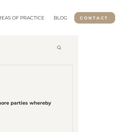
REAS OF PRACTICE
BLOG
CONTACT
 more parties whereby